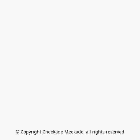
© Copyright Cheekade Meekade, all rights reserved