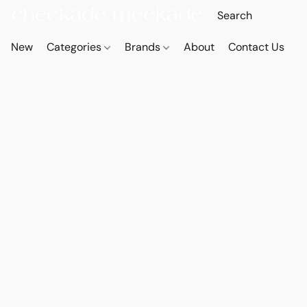
New
Categories
Brands
About
Contact Us