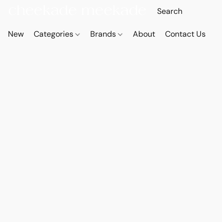
New
Categories
Brands
About
Contact Us