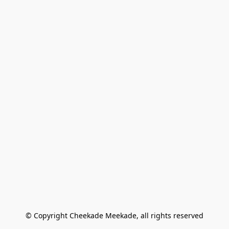
© Copyright Cheekade Meekade, all rights reserved