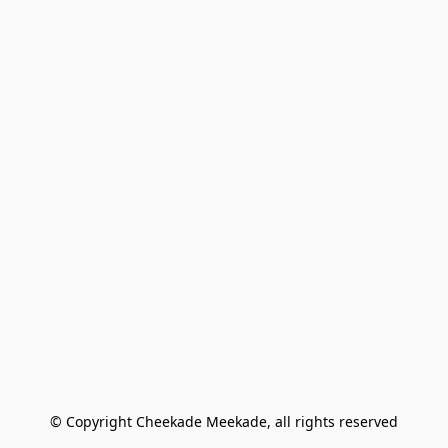
© Copyright Cheekade Meekade, all rights reserved