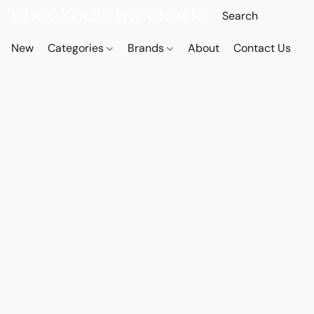
New
Categories
Brands
About
Contact Us