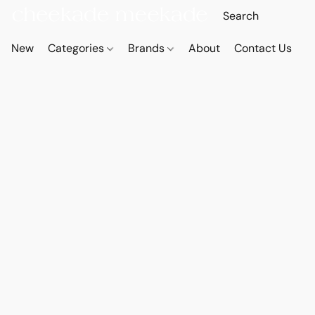
New
Categories
Brands
About
Contact Us