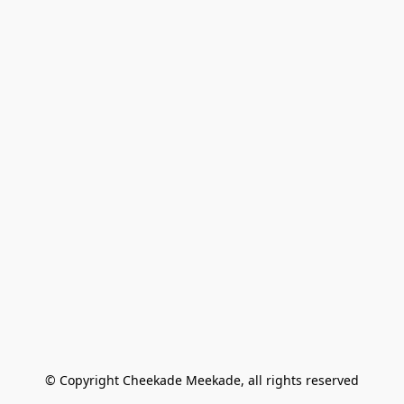
© Copyright Cheekade Meekade, all rights reserved