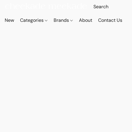
New
Categories
Brands
About
Contact Us