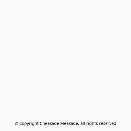
© Copyright Cheekade Meekade, all rights reserved