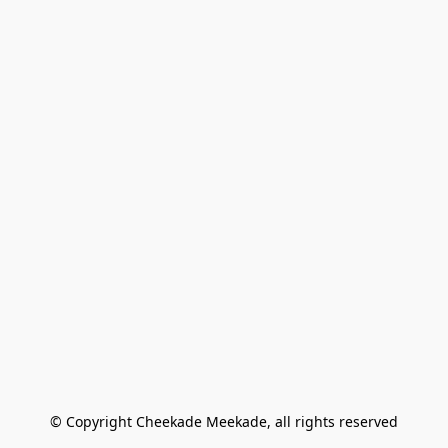
© Copyright Cheekade Meekade, all rights reserved