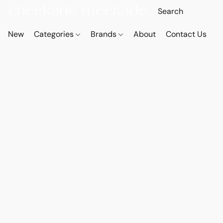
New
Categories
Brands
About
Contact Us