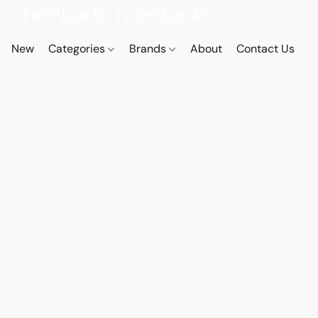
New
Categories
Brands
About
Contact Us