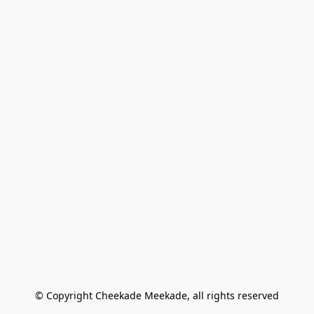
© Copyright Cheekade Meekade, all rights reserved