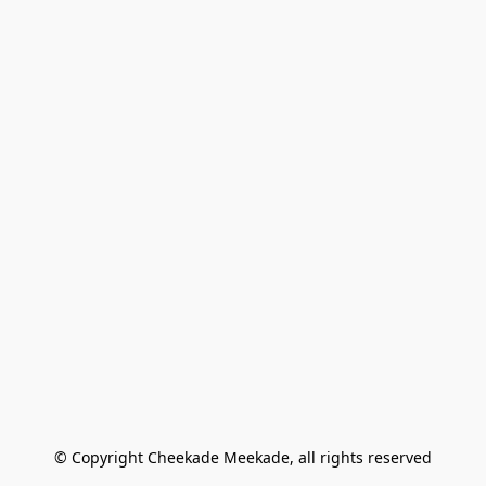
© Copyright Cheekade Meekade, all rights reserved