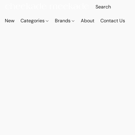
New
Categories
Brands
About
Contact Us