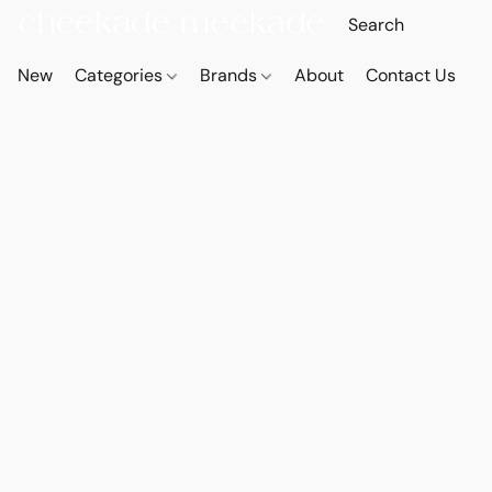
New
Categories
Brands
About
Contact Us