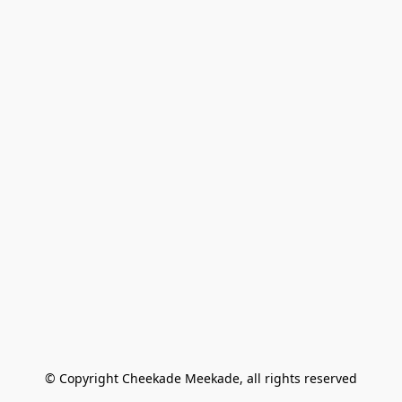
© Copyright Cheekade Meekade, all rights reserved