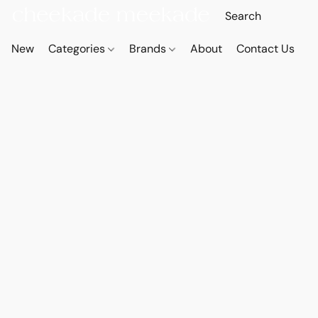
New
Categories
Brands
About
Contact Us